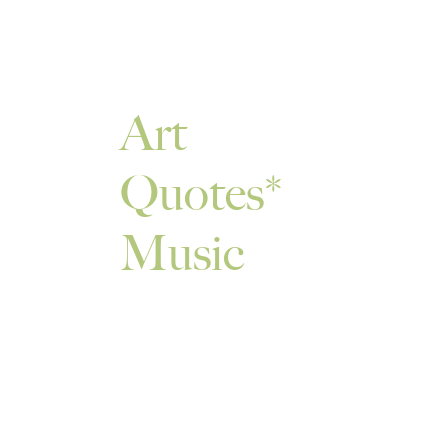
Art
Quotes
Music