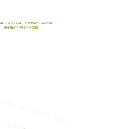
II - MMXXVI
Matthew Goacher
gershwin@saltily.com