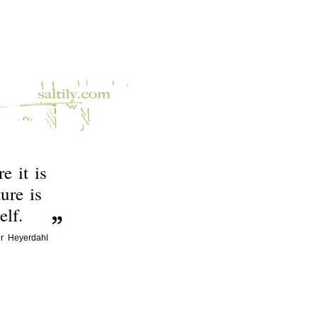
e it is
ure is
lf.
r Heyerdahl