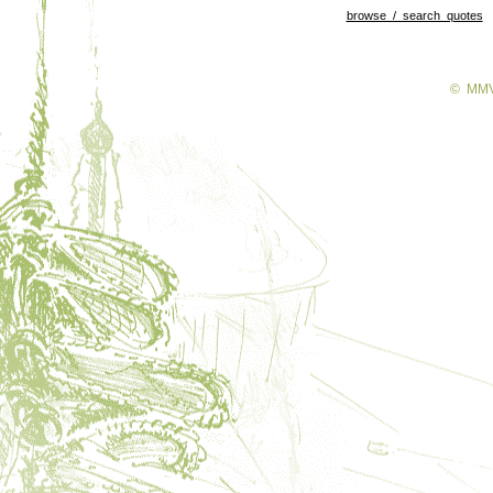
browse / search quotes
© MMV