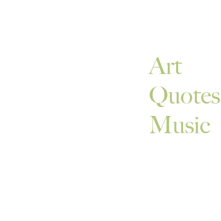
Art
Quotes
Music