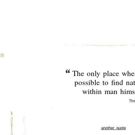
The only place wher
possible to find nat
within man himse
Tho
another quote