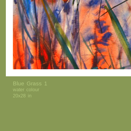
Blue Grass 1
water colour
20x28 in